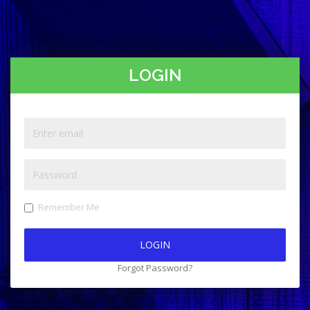
LOGIN
Remember Me
Forgot Password?