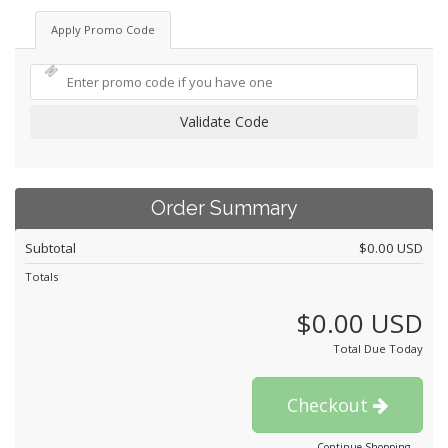
Apply Promo Code
Validate Code
Order Summary
Subtotal
$0.00 USD
Totals
$0.00 USD
Total Due Today
Checkout
Continue Shopping