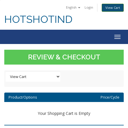
English
Login
View Cart
HOTSHOTIND
Togg
navig
REVIEW & CHECKOUT
Product/Options
Price/Cycle
Your Shopping Cart is Empty