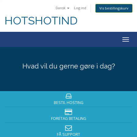
Dansk
Log ind
Vis bestillingskurv
HOTSHOTIND
Togg
navig
Hvad vil du gerne gøre i dag?
BESTIL HOSTING
FORETAG BETALING
FÅ SUPPORT