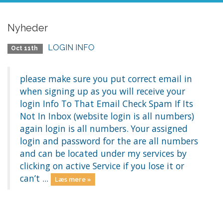
Nyheder
LOGIN INFO
Oct 11th
please make sure you put correct email in
when signing up as you will receive your
login Info To That Email Check Spam If Its
Not In Inbox (website login is all numbers)
again login is all numbers. Your assigned
login and password for the are all numbers
and can be located under my services by
clicking on active Service if you lose it or
can’t ...
Læs mere »