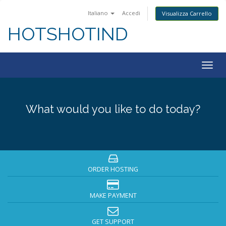
Italiano
Accedi
Visualizza Carrello
HOTSHOTIND
Togg
navig
What would you like to do today?
ORDER HOSTING
MAKE PAYMENT
GET SUPPORT