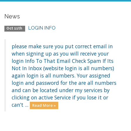
News
LOGIN INFO
Oct 11th
please make sure you put correct email in
when signing up as you will receive your
login Info To That Email Check Spam If Its
Not In Inbox (website login is all numbers)
again login is all numbers. Your assigned
login and password for the are all numbers
and can be located under my services by
clicking on active Service if you lose it or
can’t ...
Read More »