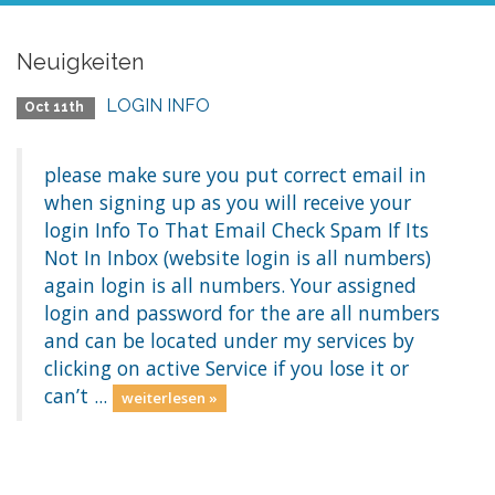
Neuigkeiten
LOGIN INFO
Oct 11th
please make sure you put correct email in
when signing up as you will receive your
login Info To That Email Check Spam If Its
Not In Inbox (website login is all numbers)
again login is all numbers. Your assigned
login and password for the are all numbers
and can be located under my services by
clicking on active Service if you lose it or
can’t ...
weiterlesen »