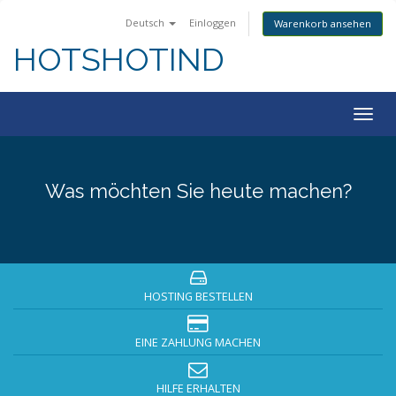
Deutsch
Einloggen
Warenkorb ansehen
HOTSHOTIND
Togg
navig
Was möchten Sie heute machen?
HOSTING BESTELLEN
EINE ZAHLUNG MACHEN
HILFE ERHALTEN