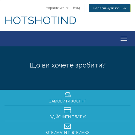
Українська
Вхід
Переглянути кошик
HOTSHOTIND
Togg
navig
Що ви хочете зробити?
ЗАМОВИТИ ХОСТІНГ
ЗДІЙСНИТИ ПЛАТІЖ
ОТРИМАТИ ПІДТРИМКУ