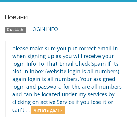
Новини
LOGIN INFO
Oct 11th
please make sure you put correct email in
when signing up as you will receive your
login Info To That Email Check Spam If Its
Not In Inbox (website login is all numbers)
again login is all numbers. Your assigned
login and password for the are all numbers
and can be located under my services by
clicking on active Service if you lose it or
can’t ...
Читать далі »