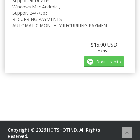
Supported Devices
Windows Mac Android ,
Support 24/7/365
RECURRING PAYMENTS
AUTOMATIC MONTHLY RECURRING PAYMENT
$15.00 USD
Mensile
Ordina subito
Copyright © 2026 HOTSHOTIND. All Rights
Reserved.