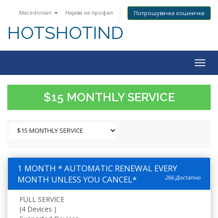
Macedonian
Најава на профил
Потрошувачка кошничка
HOTSHOTIND
Togg
navig
$15 MONTHLY SERVICE
1 MONTH * AUTOMATIC RENEWAL EVERY
MONTH UNLESS YOU CANCEL*
266 Достапно
FULL SERVICE
(4 Devices )