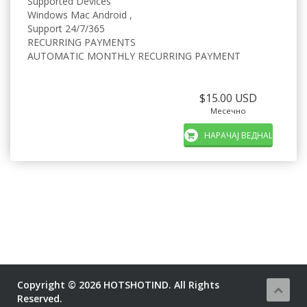
Supported Devices
Windows Mac Android ,
Support 24/7/365
RECURRING PAYMENTS
AUTOMATIC MONTHLY RECURRING PAYMENT
$15.00 USD
Месечно
НАРАЧАЈ ВЕДНАШ
Copyright © 2026 HOTSHOTIND. All Rights
Reserved.