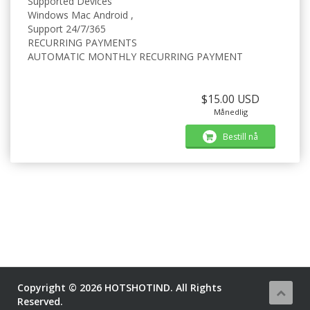
Supported Devices
Windows Mac Android ,
Support 24/7/365
RECURRING PAYMENTS
AUTOMATIC MONTHLY RECURRING PAYMENT
$15.00 USD
Månedlig
Bestill nå
Copyright © 2026 HOTSHOTIND. All Rights
Reserved.